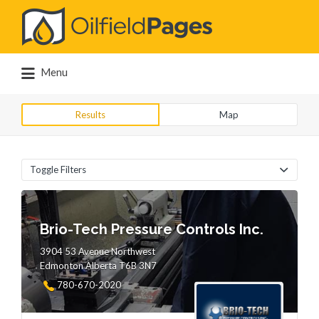
Search
for:
Menu
Results
Map
Toggle Filters
Brio-Tech Pressure Controls Inc.
3904 53 Avenue Northwest
Edmonton Alberta T6B 3N7
780-670-2020