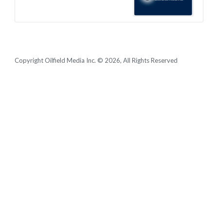
Copyright Oilfield Media Inc. © 2026, All Rights Reserved