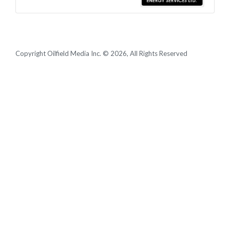
Copyright Oilfield Media Inc. © 2026, All Rights Reserved