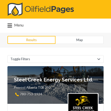
Search
for:
Menu
Results
Map
Toggle Filters
Steel Creek Energy Services Ltd.
Provost Alberta T0B 3S0
780-753-1924