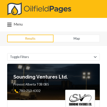
Search
for:
Menu
Results
Map
Toggle Filters
Sounding Ventures Ltd.
Provost Alberta T0B 0B5
780-753-4302