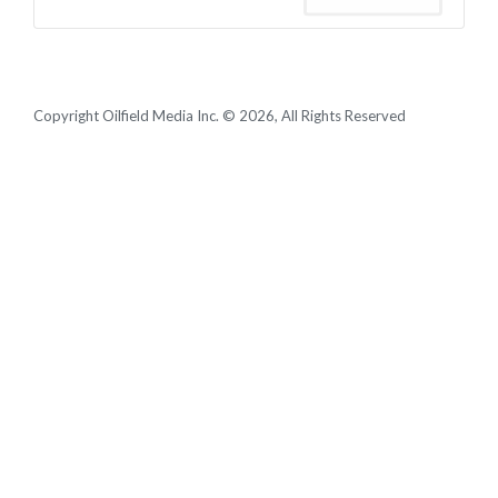
Copyright Oilfield Media Inc. © 2026, All Rights Reserved