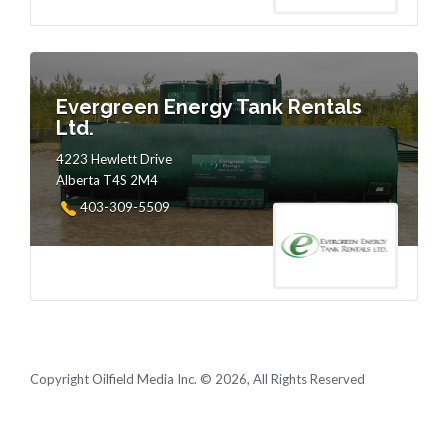
Evergreen Energy Tank Rentals
Ltd.
4223 Hewlett Drive
Alberta T4S 2M4
403-309-5509
Copyright Oilfield Media Inc. © 2026, All Rights Reserved