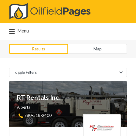
Search
for:
Menu
Results
Map
Toggle Filters
RT Rentals Inc.
Alberta
780-518-2400