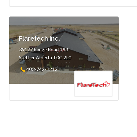
Flaretech Inc.
39127 Range Road 193
Stettler Alberta T0C 2L0
403-742-2212