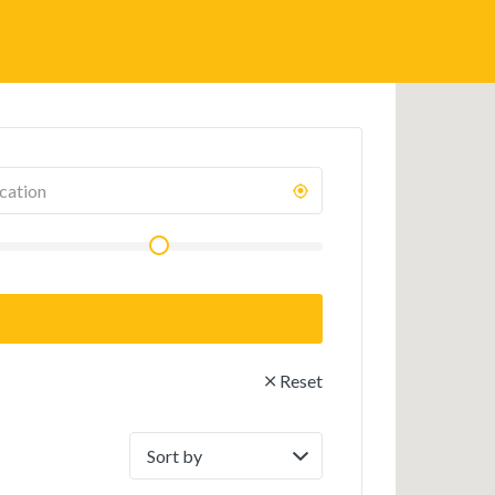
Reset
Sort
by: