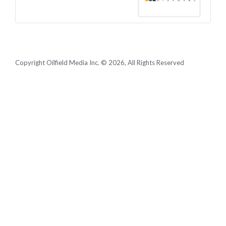
Copyright Oilfield Media Inc. © 2026, All Rights Reserved