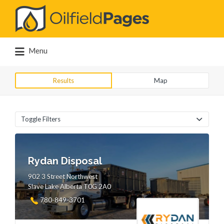
Search
for:
Menu
Results
Map
Toggle Filters
Rydan Disposal
902 3 Street Northwest
Slave Lake Alberta T0G 2A0
780-849-3701