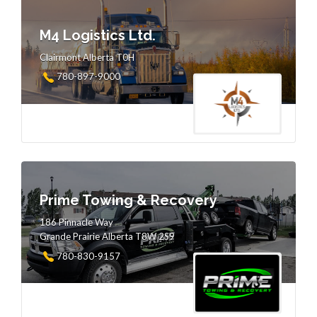
M4 Logistics Ltd.
Clairmont Alberta T0H
780-897-9000
Prime Towing & Recovery
186 Pinnacle Way
Grande Prairie Alberta T8W 2S9
780-830-9157