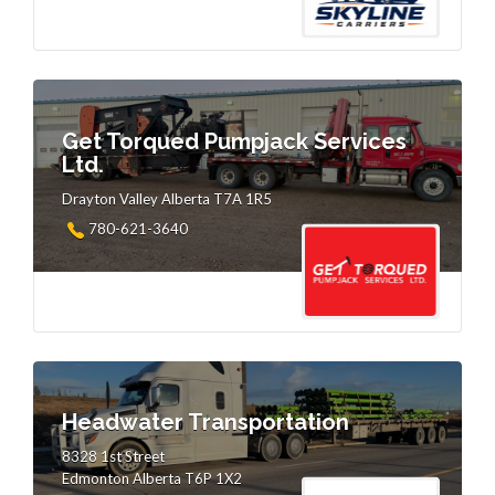
Get Torqued Pumpjack Services
Ltd.
Drayton Valley Alberta T7A 1R5
780-621-3640
Headwater Transportation
8328 1st Street
Edmonton Alberta T6P 1X2