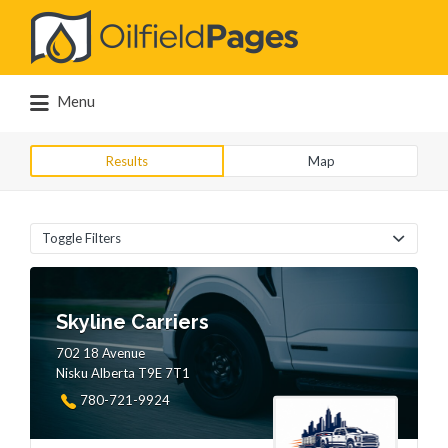
Search
for:
Menu
Results
Map
Toggle Filters
Skyline Carriers
702 18 Avenue
Nisku Alberta T9E 7T1
780-721-9924