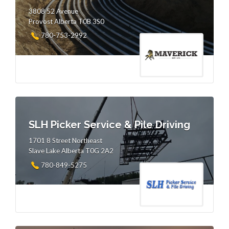
3808 52 Avenue
Provost Alberta T0B 3S0
780-753-2992
SLH Picker Service & Pile Driving
1701 8 Street Northeast
Slave Lake Alberta T0G 2A2
780-849-5275