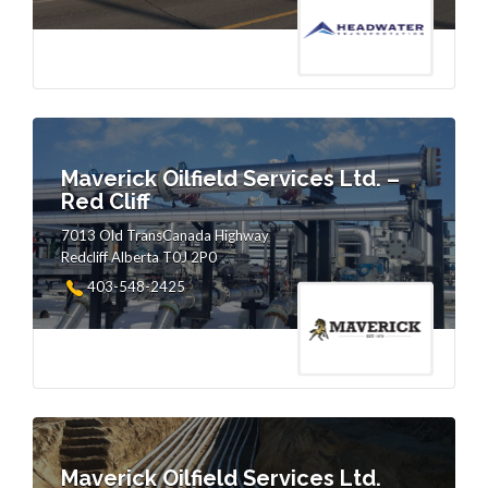
Maverick Oilfield Services Ltd. –
Red Cliff
7013 Old TransCanada Highway
Redcliff Alberta T0J 2P0
403-548-2425
Maverick Oilfield Services Ltd.