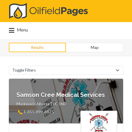
Search
for:
Menu
Results
Map
Toggle Filters
Samson Cree Medical Services
Maskwacis Alberta T0C 1N0
1-855-899-6875