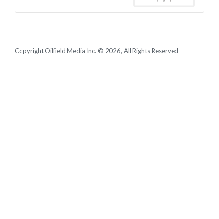
Copyright Oilfield Media Inc. © 2026, All Rights Reserved