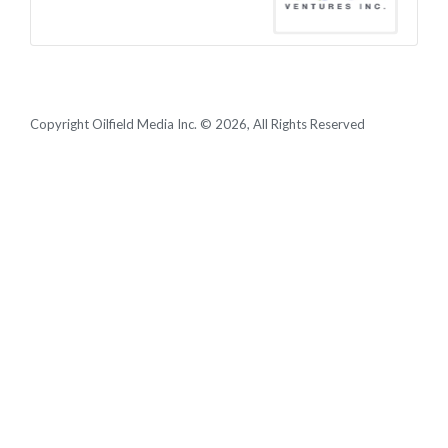
Copyright Oilfield Media Inc. © 2026, All Rights Reserved