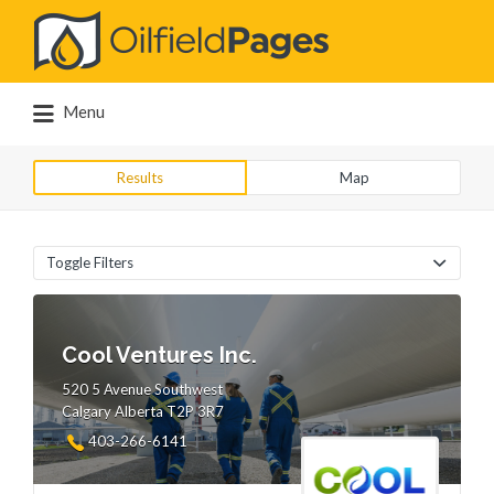
Search
for:
Menu
Results
Map
Toggle Filters
Cool Ventures Inc.
520 5 Avenue Southwest
Calgary Alberta T2P 3R7
403-266-6141