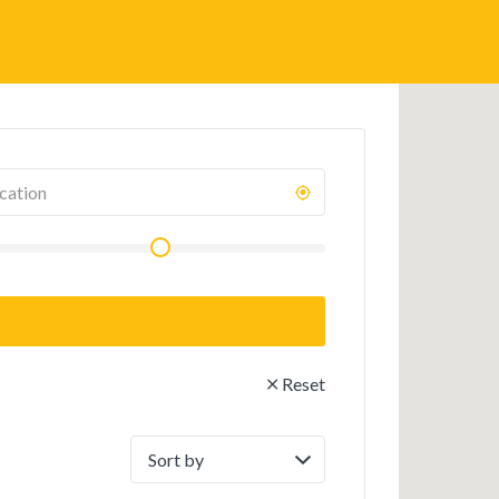
Reset
Sort
by: