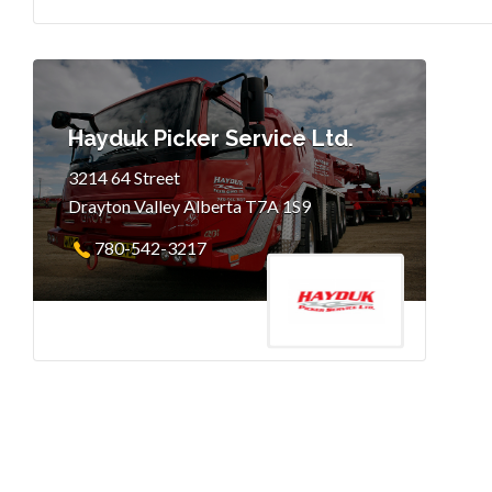
Hayduk Picker Service Ltd.
3214 64 Street
Drayton Valley Alberta T7A 1S9
780-542-3217