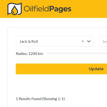
Search
for:
×
Jack & Roll
Radius:
1200
km
Update
1 Results Found (Showing 1-1)