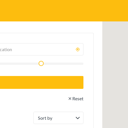
Reset
Sort
by: