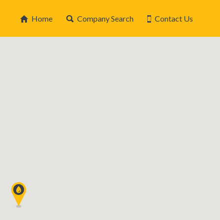
Home
Company Search
Contact Us