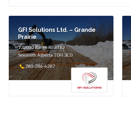
GFI Solutions Ltd. – Grande
Prairie
732010 Range Road 62
Sexsmith Alberta T0H 3C0
780-286-6287