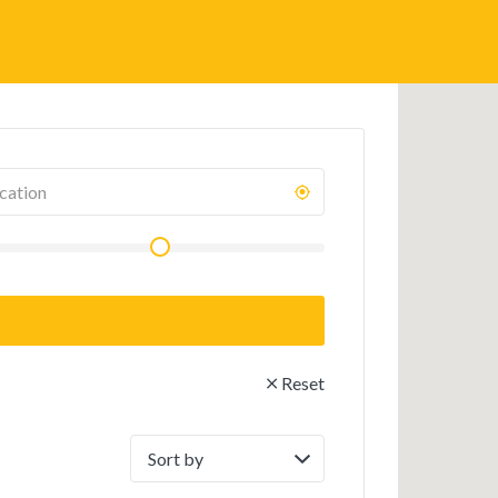
Reset
Sort
by: