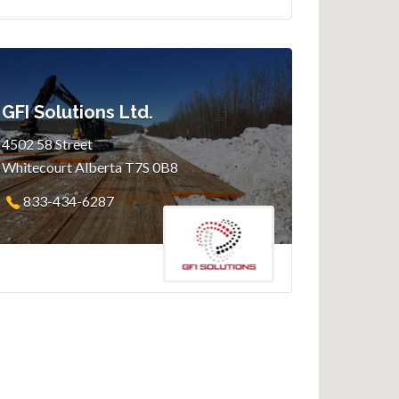
GFI Solutions Ltd.
4502 58 Street
Whitecourt Alberta T7S 0B8
833-434-6287