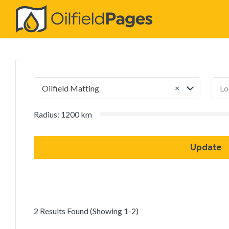
Search
for:
×
Oilfield Matting
Radius:
1200
km
Update
2 Results Found (Showing 1-2)