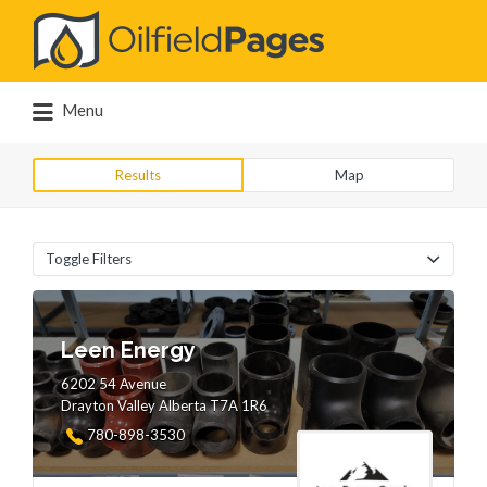
Search
for:
Menu
Results
Map
Toggle Filters
Leen Energy
6202 54 Avenue
Drayton Valley Alberta T7A 1R6
780-898-3530