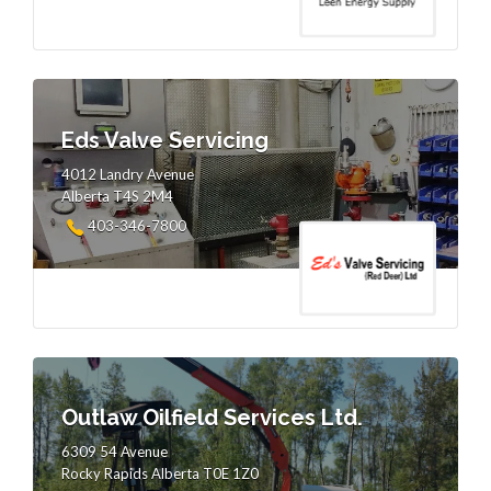
Eds Valve Servicing
4012 Landry Avenue
Alberta T4S 2M4
403-346-7800
Outlaw Oilfield Services Ltd.
6309 54 Avenue
Rocky Rapids Alberta T0E 1Z0