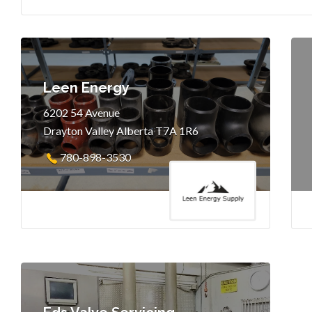
Leen Energy
6202 54 Avenue
Drayton Valley Alberta T7A 1R6
780-898-3530