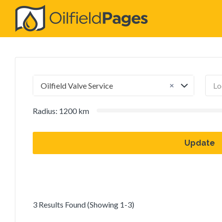
Search
for:
×
Oilfield Valve Service
Radius:
1200
km
Update
3 Results Found (Showing 1-3)