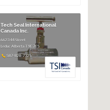
Tech Seal International
Canada Inc.
6623 44 Street
Leduc Alberta T9E 7E5
587-828-7325