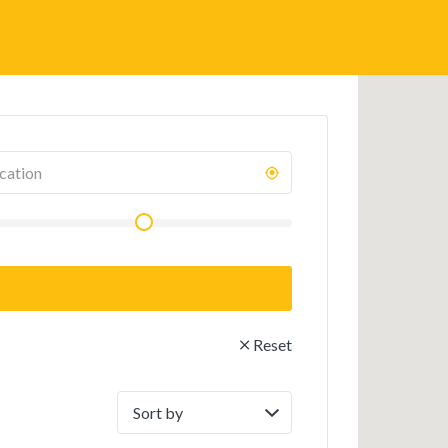
Reset
Sort
by: