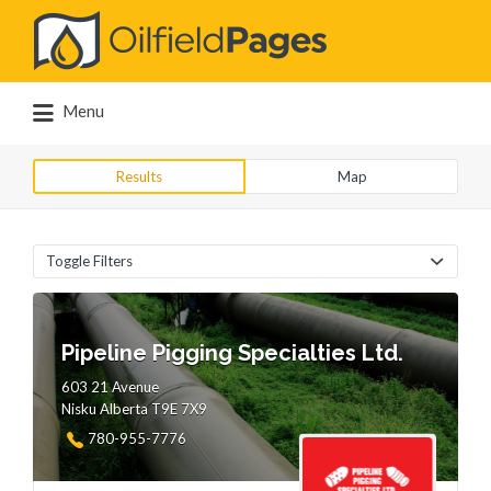
Search
for:
Menu
Results
Map
Toggle Filters
Pipeline Pigging Specialties Ltd.
603 21 Avenue
Nisku Alberta T9E 7X9
780-955-7776