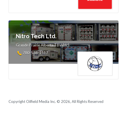
Nitro Tech Ltd.
Grande Prairie Alberta T8V 3A5
780-538-1517
Copyright Oilfield Media Inc. © 2026, All Rights Reserved