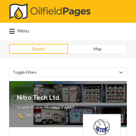
Search
for:
Menu
Results
Map
Toggle Filters
Nitro Tech Ltd.
Grande Prairie Alberta T8V 3A5
780-538-1517