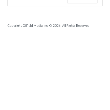
Copyright Oilfield Media Inc. © 2026, All Rights Reserved