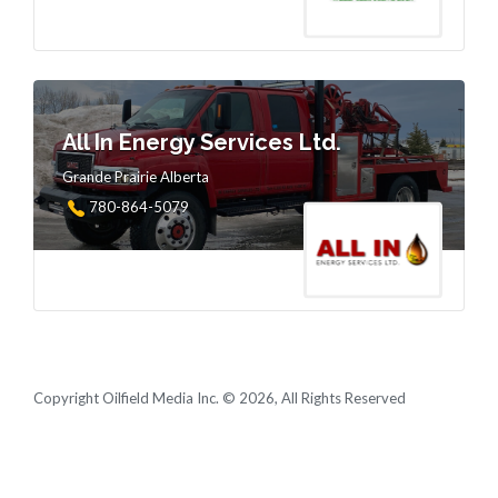
All In Energy Services Ltd.
Grande Prairie Alberta
780-864-5079
Copyright Oilfield Media Inc. © 2026, All Rights Reserved