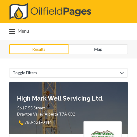
Search
for:
Menu
Results
Map
Toggle Filters
High Mark Well Servicing Ltd.
5617 55 Street
Drayton Valley Alberta T7A 0B2
780-621-0414