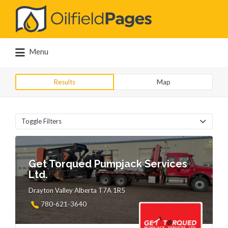
Search
for:
Menu
Results
Map
Toggle Filters
Get Torqued Pumpjack Services
Ltd.
Drayton Valley Alberta T7A 1R5
780-621-3640