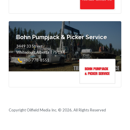
Bohn Pumpjack & Picker Service
3449 33 Street
Whitecourt Alberta T7S 1X4
780-778-8551
Copyright Oilfield Media Inc. © 2026, All Rights Reserved