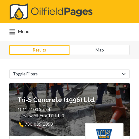
Search
for:
Menu
Results
Map
Toggle Filters
Tri-S Concrete (1996) Ltd.
10112 103 Street
Fairview Alberta T0H 1L0
780-835-2050