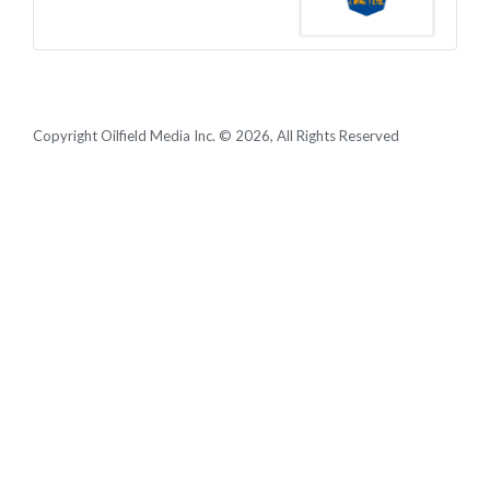
Copyright Oilfield Media Inc. © 2026, All Rights Reserved