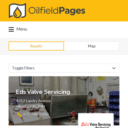
Search
for:
Menu
Results
Map
Toggle Filters
Eds Valve Servicing
4012 Landry Avenue
Alberta T4S 2M4
403-346-7800