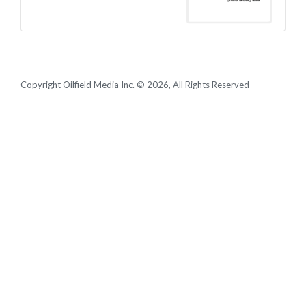
Copyright Oilfield Media Inc. © 2026, All Rights Reserved