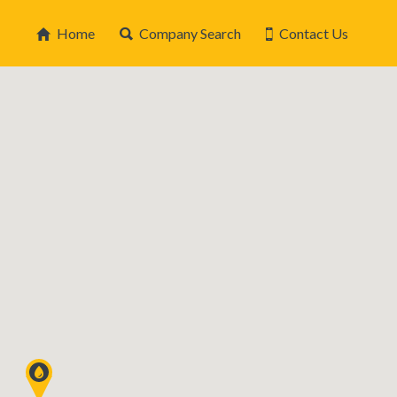
Home
Company Search
Contact Us