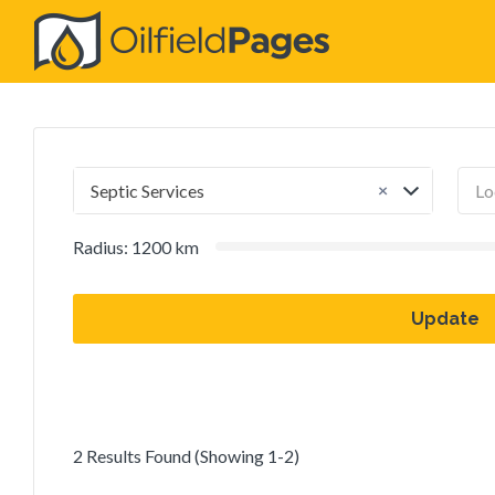
Search
for:
×
Septic Services
Radius:
1200
km
Update
2 Results Found (Showing 1-2)