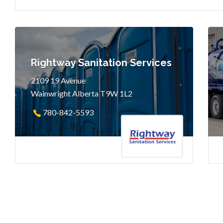
Rightway Sanitation Services
2109 19 Avenue
Wainwright Alberta T9W 1L2
780-842-5593