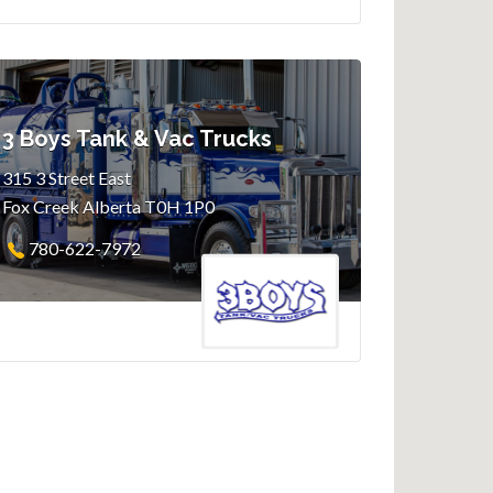
3 Boys Tank & Vac Trucks
315 3 Street East
Fox Creek Alberta T0H 1P0
780-622-7972