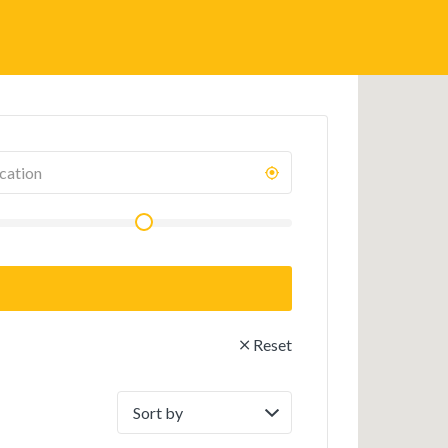
Reset
Sort
by: