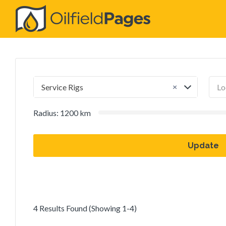
Search
for:
×
Service Rigs
Radius:
1200
km
Update
4 Results Found (Showing 1-4)