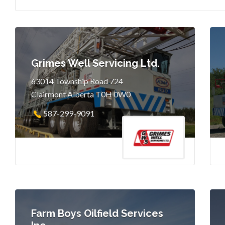
Grimes Well Servicing Ltd.
63014 Township Road 724
Clairmont Alberta T0H 0W0
587-299-9091
Farm Boys Oilfield Services