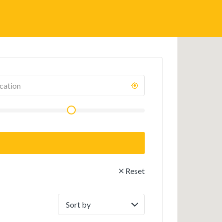
Reset
Sort
by: