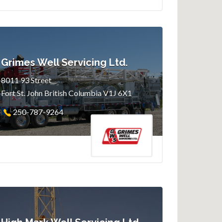
Grimes Well Servicing Ltd.
8011 93 Street
Fort St. John British Columbia V1J 6X1
250-787-9264