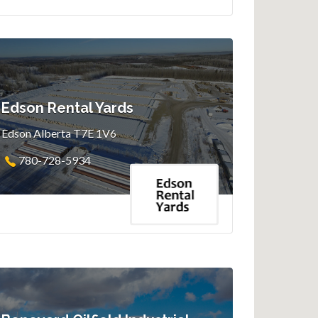
Edson Rental Yards
Edson Alberta T7E 1V6
780-728-5934