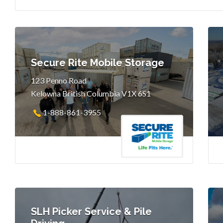
Secure Rite Mobile Storage
123 Penno Road
Kelowna British Columbia V1X 6S1
1-888-861-3955
SLH Picker Service & Pile