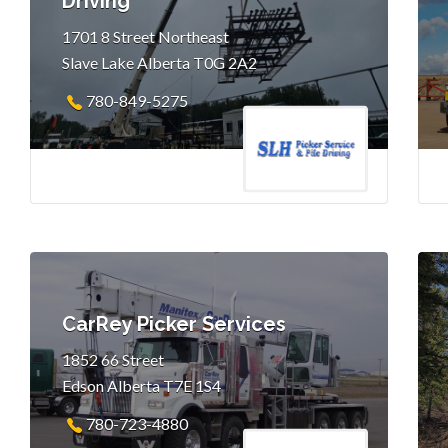
Driving
1701 8 Street Northeast
Slave Lake Alberta T0G 2A2
780-849-5275
CarRey Picker Services
1852 66 Street
Edson Alberta T7E 1S4
780-723-4880