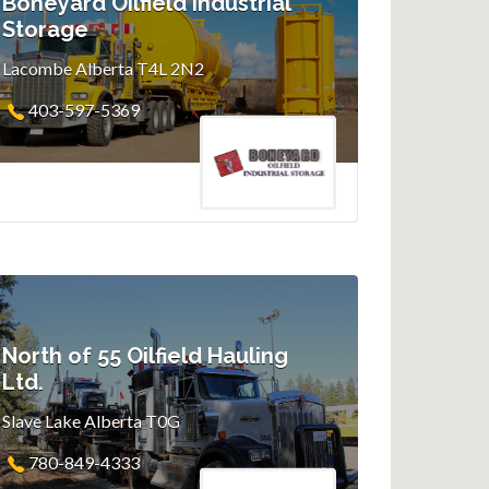
Boneyard Oilfield Industrial
Storage
Lacombe Alberta T4L 2N2
403-597-5369
North of 55 Oilfield Hauling
Ltd.
Slave Lake Alberta T0G
780-849-4333