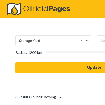
Search
for:
×
Storage Yard
Radius:
1200
km
Update
6 Results Found (Showing 1-6)