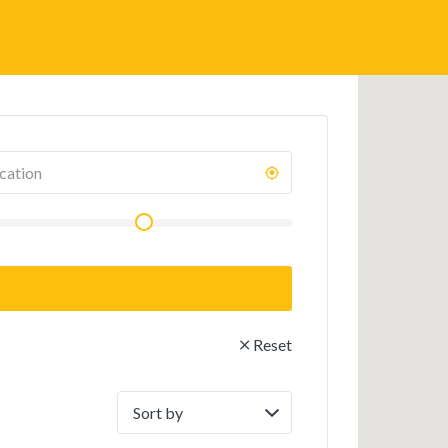
Reset
Sort
by: