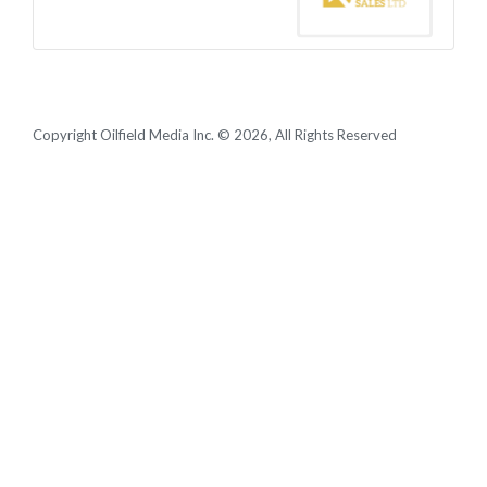
Copyright Oilfield Media Inc. © 2026, All Rights Reserved