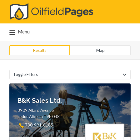
Search
for:
Menu
Results
Map
Toggle Filters
B&K Sales Ltd.
3909 Allard Avenue
Leduc Alberta T9E 0R8
780-991-8185