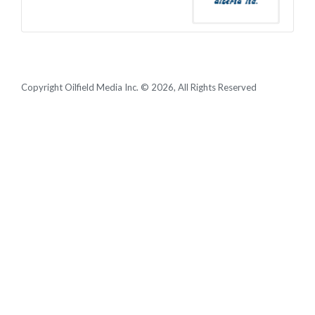
Copyright Oilfield Media Inc. © 2026, All Rights Reserved