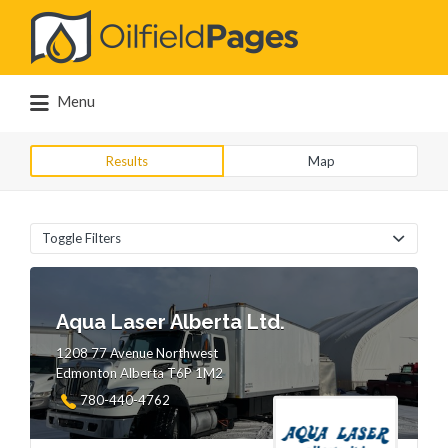
Search
for:
Menu
Results
Map
Toggle Filters
Aqua Laser Alberta Ltd.
1208 77 Avenue Northwest
Edmonton Alberta T6P 1M2
780-440-4762