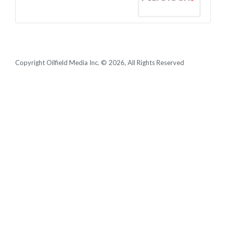
Copyright Oilfield Media Inc. © 2026, All Rights Reserved