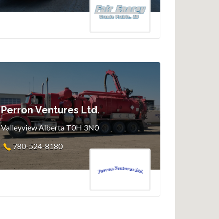
Perron Ventures Ltd.
Valleyview Alberta T0H 3N0
780-524-8180