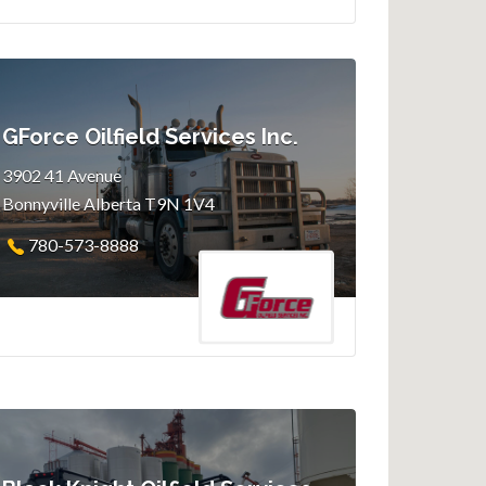
GForce Oilfield Services Inc.
3902 41 Avenue
Bonnyville Alberta T9N 1V4
780-573-8888