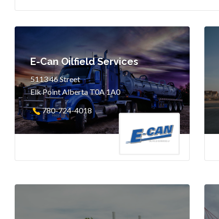
E-Can Oilfield Services
5113 46 Street
Elk Point Alberta T0A 1A0
780-724-4018