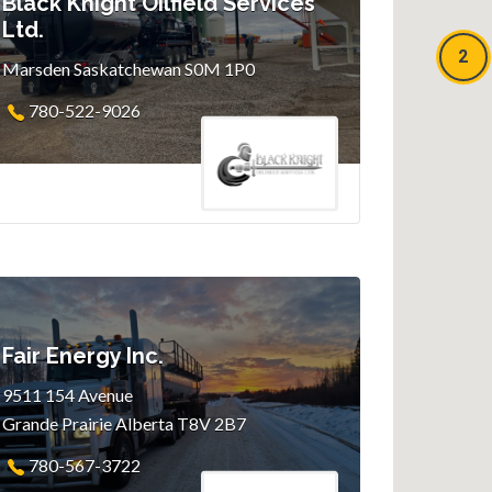
Black Knight Oilfield Services
Ltd.
2
Marsden Saskatchewan S0M 1P0
780-522-9026
Fair Energy Inc.
9511 154 Avenue
Grande Prairie Alberta T8V 2B7
780-567-3722