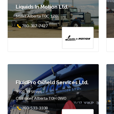
Liquids In Motion Ltd.
Millet Alberta T0C 1Z0
780-387-7427
FluidPro Oilfield Services Ltd.
9701 99 Street
Clairmont Alberta T0H 0W0
780-533-3338