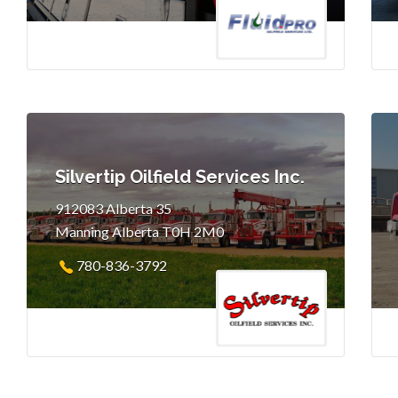
Silvertip Oilfield Services Inc.
912083 Alberta 35
Manning Alberta T0H 2M0
780-836-3792