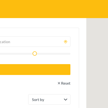
Reset
Sort
by: