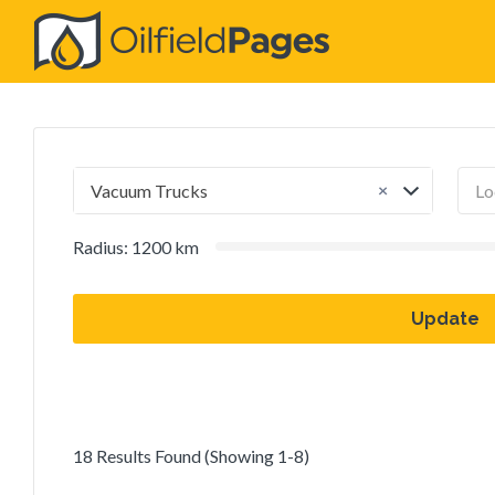
Search
for:
×
Vacuum Trucks
Radius:
1200
km
Update
18 Results Found (Showing 1-8)