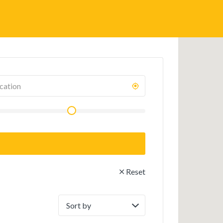
Reset
Sort
by: