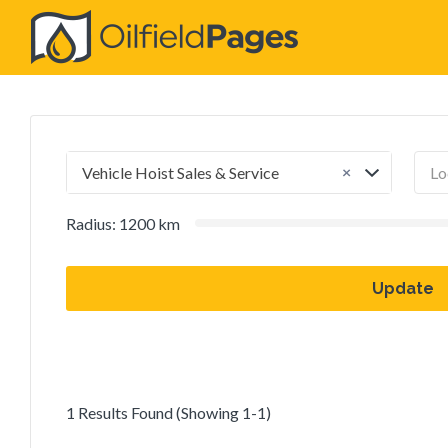
Search
for:
×
Vehicle Hoist Sales & Service
Radius:
1200
km
Update
1 Results Found (Showing 1-1)