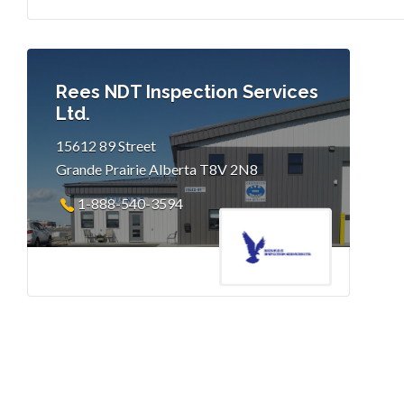
Rees NDT Inspection Services
Ltd.
15612 89 Street
Grande Prairie Alberta T8V 2N8
1-888-540-3594