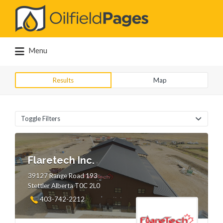
Search
for:
Menu
Results
Map
Toggle Filters
Flaretech Inc.
39127 Range Road 193
Stettler Alberta T0C 2L0
403-742-2212