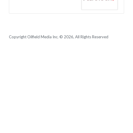
Copyright Oilfield Media Inc. © 2026, All Rights Reserved