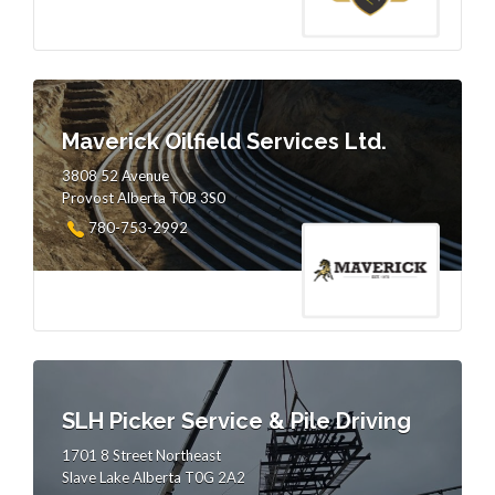
Maverick Oilfield Services Ltd.
3808 52 Avenue
Provost Alberta T0B 3S0
780-753-2992
SLH Picker Service & Pile Driving
1701 8 Street Northeast
Slave Lake Alberta T0G 2A2