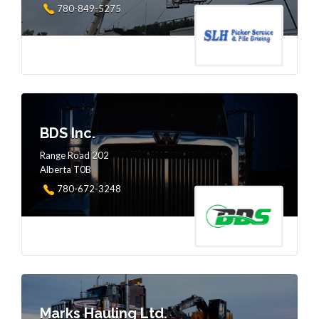
780-849-5275
BDS Inc.
Range Road 202
Alberta T0B
780-672-3248
Marks Hauling Ltd.