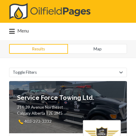
Search
for:
Menu
Results
Map
Toggle Filters
Service Force Towing Ltd.
216 39 Avenue Northeast
Calgary Alberta T2E 2M5
403-273-3332