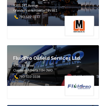
9301 141 Avenue
Grande Prairie Alberta T8V 8E1
780-532-3777
FluidPro Oilfield Services Ltd.
9701 99 Street
Clairmont Alberta T0H 0W0
780-533-3338