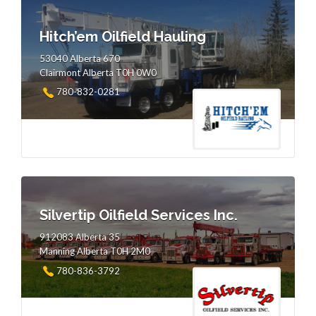
Hitch’em Oilfield Hauling
53040 Alberta 670
Clairmont Alberta T0H 0W0
780-832-0281
Silvertip Oilfield Services Inc.
912083 Alberta 35
Manning Alberta T0H 2M0
780-836-3792