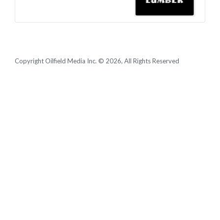
Copyright Oilfield Media Inc. © 2026, All Rights Reserved