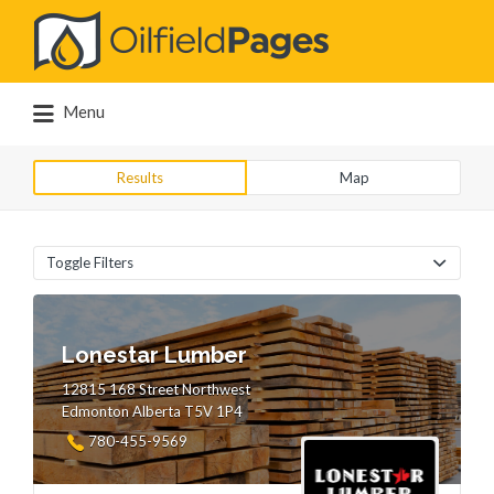
Search
for:
Menu
Results
Map
Toggle Filters
Lonestar Lumber
12815 168 Street Northwest
Edmonton Alberta T5V 1P4
780-455-9569