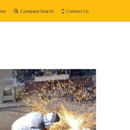
me
Company Search
Contact Us