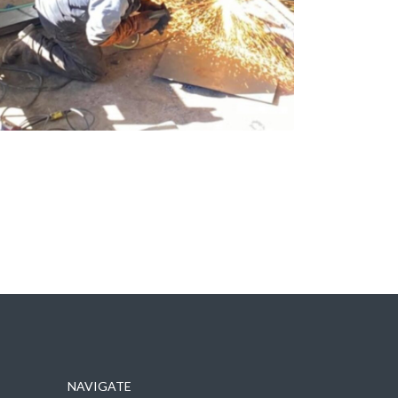
NAVIGATE