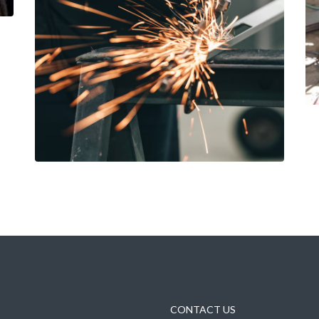
CONTACT US