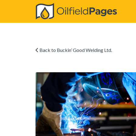
Search
for:
Back to Buckin’ Good Welding Ltd.