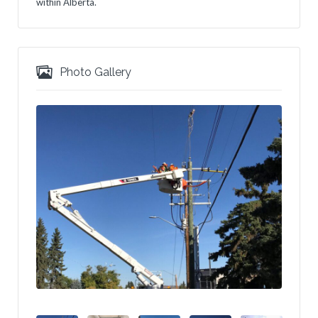
within Alberta.
Photo Gallery