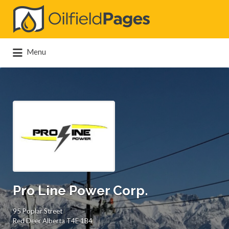
Search
for:
Menu
Pro Line Power Corp.
95 Poplar Street
Red Deer Alberta T4E 1B4