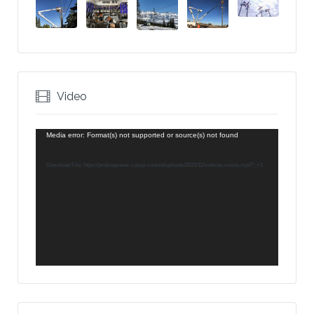
Video
Video
Media error: Format(s) not supported or source(s) not found
Player
Download File: https://prolinepower.ca/wp-content/uploads/2020/11/website-movie.mp4?_=1