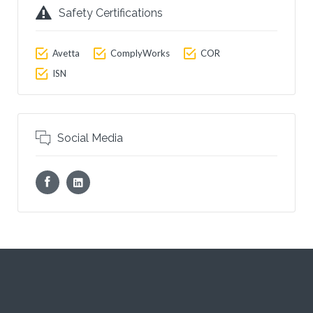
Safety Certifications
Avetta
ComplyWorks
COR
ISN
Social Media