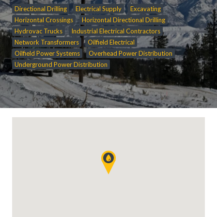
Directional Drilling
Electrical Supply
Excavating
Horizontal Crossings
Horizontal Directional Drilling
Hydrovac Trucks
Industrial Electrical Contractors
Network Transformers
Oilfield Electrical
Oilfield Power Systems
Overhead Power Distribution
Underground Power Distribution