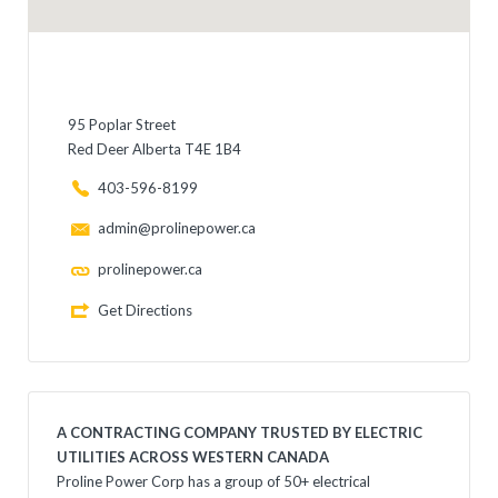
95 Poplar Street
Red Deer Alberta T4E 1B4
403-596-8199
admin@prolinepower.ca
prolinepower.ca
Get Directions
A CONTRACTING COMPANY TRUSTED BY ELECTRIC
UTILITIES ACROSS WESTERN CANADA
Proline Power Corp has a group of 50+ electrical