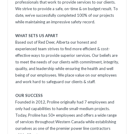
professionals that work to provide services to our clients.
We strive to provide a safe, on-time & on budget result. To
date, we’ve successfully completed 100% of our projects
while maintaining an impressive safety record.
WHAT SETS US APART
Based out of Red Deer, Alberta our honest and
experienced team strives to find more efficient & cost-
effective ways to provide superior services. Our beliefs are
to meet the needs of our clients with commitment, integrity,
quality, and leadership while ensuring the health and well
being of our employees. We place value on our employees
and work hard to safeguard our clients & staff.
OUR SUCCESS
Founded in 2012, Proline originally had 7 employees and
only had capabilities to handle small-medium projects.
Today, Proline has 50+ employees and offers a wide range
of services throughout Western Canada while establishing
ourselves as one of the premier power line contractors