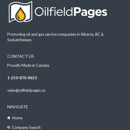
Promoting oil and gas service companies in Alberta, BC &
Saskatchewan.
CONTACT US
Proudly Made in Canada
1-250-870-8653
sales@oilfieldpages.ca
NAVIGATE
Home
Company Search