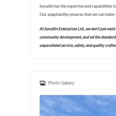
Savailin has the expertise and capabilities
Our adaptability ensures that we can tailor 
At Savailin Enterprises Ltd., we don’t just weld 
community development, and set the standard f
unparalleled service, safety, and quality craft
Photo Gallery