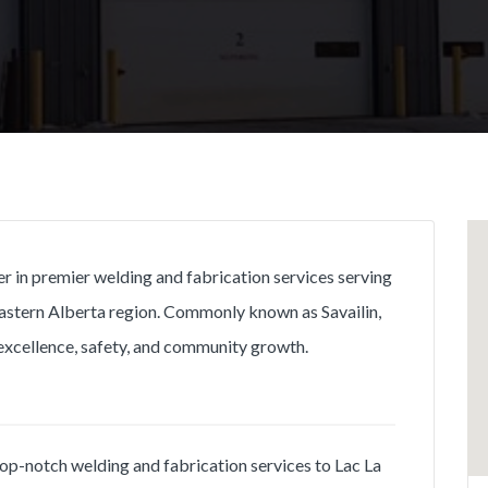
ner in premier welding and fabrication services serving
astern Alberta region. Commonly known as Savailin,
excellence, safety, and community growth.
e top-notch welding and fabrication services to Lac La