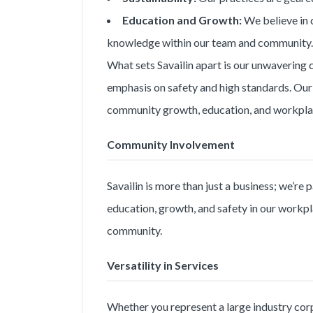
Education and Growth:
We believe in 
knowledge within our team and community.
What sets Savailin apart is our unwavering 
emphasis on safety and high standards. Our
community growth, education, and workplac
Community Involvement
Savailin is more than just a business; we’re
education, growth, and safety in our workpla
community.
Versatility in Services
Whether you represent a large industry corpo