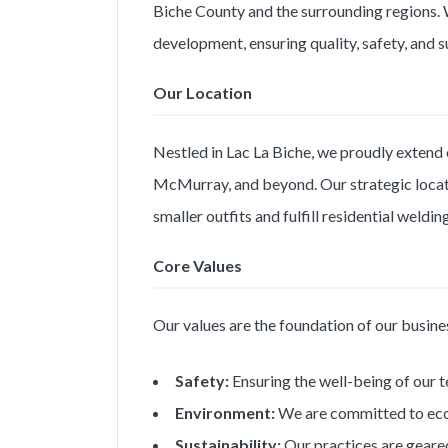
Biche County and the surrounding regions. W
development, ensuring quality, safety, and s
Our Location
Nestled in Lac La Biche, we proudly extend 
McMurray, and beyond. Our strategic locati
smaller outfits and fulfill residential weldi
Core Values
Our values are the foundation of our busine
Safety:
Ensuring the well-being of our t
Environment:
We are committed to eco-f
Sustainability:
Our practices are geared