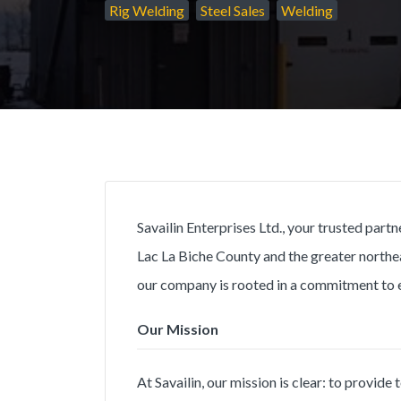
Rig Welding
Steel Sales
Welding
Savailin Enterprises Ltd., your trusted part
Lac La Biche County and the greater northe
our company is rooted in a commitment to 
Our Mission
At Savailin, our mission is clear: to provid