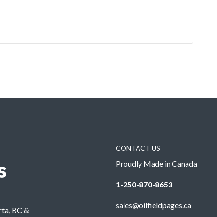
CONTACT US
Proudly Made in Canada
1-250-870-8653
sales@oilfieldpages.ca
rta, BC &