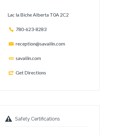
Lac la Biche Alberta T0A 2C2
780-623-8283
reception@savailin.com
savailin.com
Get Directions
Safety Certifications