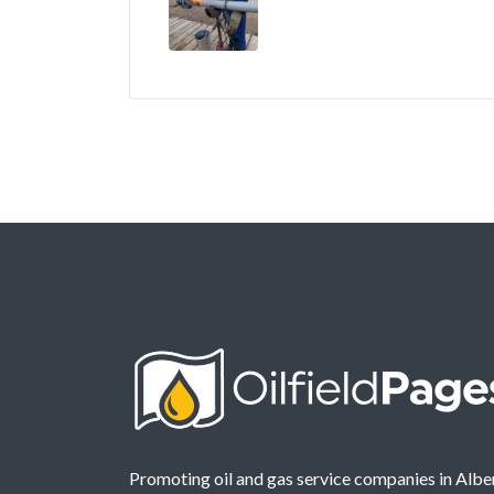
Promoting oil and gas service companies in Albe