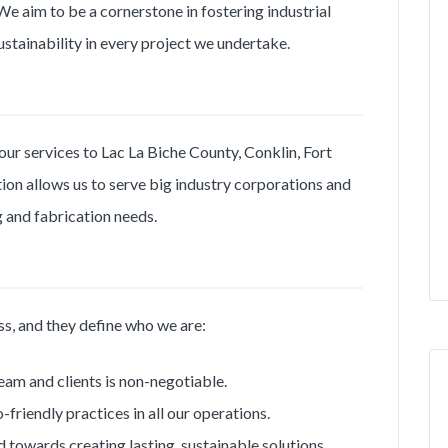
e aim to be a cornerstone in fostering industrial
ustainability in every project we undertake.
our services to Lac La Biche County, Conklin, Fort
on allows us to serve big industry corporations and
ng and fabrication needs.
ss, and they define who we are:
eam and clients is non-negotiable.
riendly practices in all our operations.
 towards creating lasting, sustainable solutions.