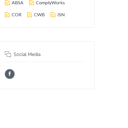
ABSA
ComplyWorks
COR
CWB
ISN
Social Media