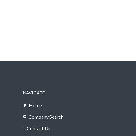
NAVIGATE
Home
Company Search
Contact Us