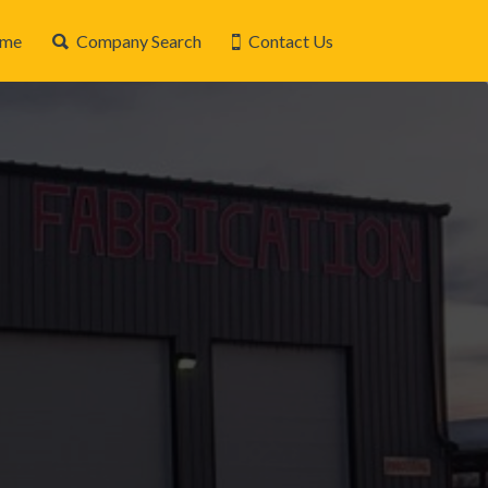
me
Company Search
Contact Us