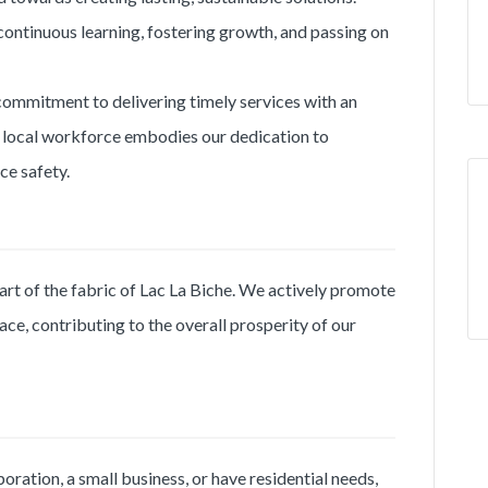
continuous learning, fostering growth, and passing on
commitment to delivering timely services with an
 local workforce embodies our dedication to
e safety.
 part of the fabric of Lac La Biche. We actively promote
ce, contributing to the overall prosperity of our
ration, a small business, or have residential needs,