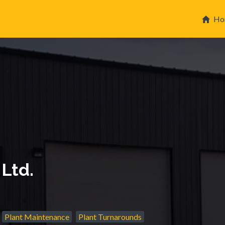
Ho
 Ltd.
Plant Maintenance
Plant Turnarounds