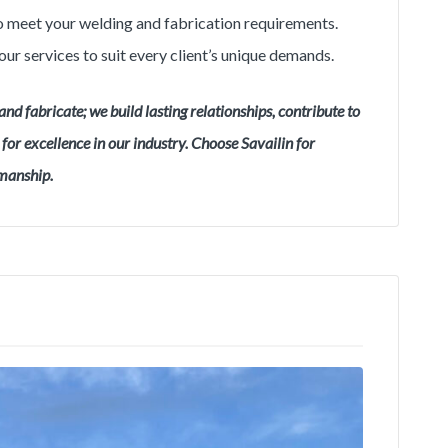
 to meet your welding and fabrication requirements.
our services to suit every client’s unique demands.
and fabricate; we build lasting relationships, contribute to
or excellence in our industry. Choose Savailin for
smanship.