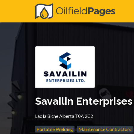
Search
for:
Savailin Enterprises
Lac la Biche Alberta T0A 2C2
Portable Welding
Maintenance Contractors