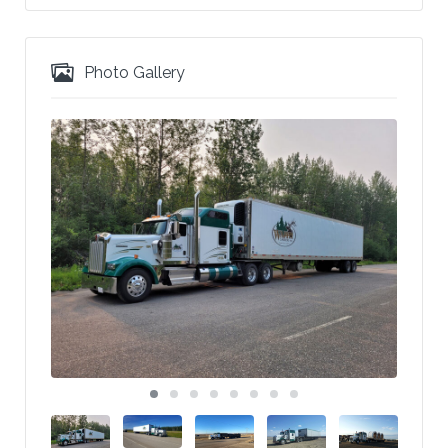
Photo Gallery