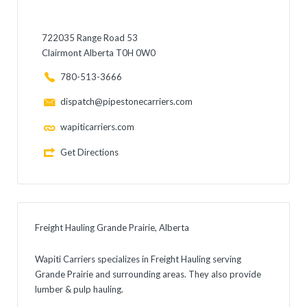
722035 Range Road 53
Clairmont Alberta T0H 0W0
780-513-3666
dispatch@pipestonecarriers.com
wapiticarriers.com
Get Directions
Freight Hauling Grande Prairie, Alberta
Wapiti Carriers specializes in Freight Hauling serving
Grande Prairie and surrounding areas. They also provide
lumber & pulp hauling.