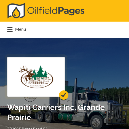
Search
for:
Menu
Wapiti Carriers Inc. Grande
Prairie
722035 Range Road 53