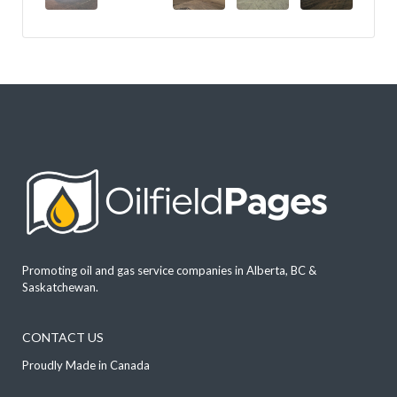
Promoting oil and gas service companies in Alberta, BC &
Saskatchewan.
CONTACT US
Proudly Made in Canada