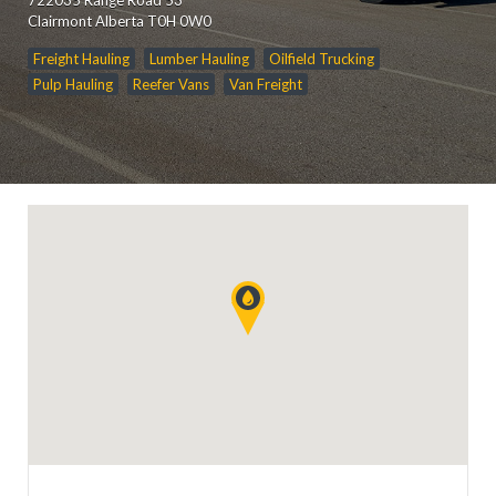
Clairmont Alberta T0H 0W0
Freight Hauling
Lumber Hauling
Oilfield Trucking
Pulp Hauling
Reefer Vans
Van Freight