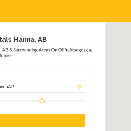
als Hanna, AB
 AB & Surrounding Areas On Oilfieldpages.ca,
nline.