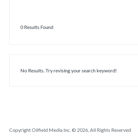
0 Results Found
No Results. Try revising your search keyword!
Copyright Oilfield Media Inc. © 2026, All Rights Reserved