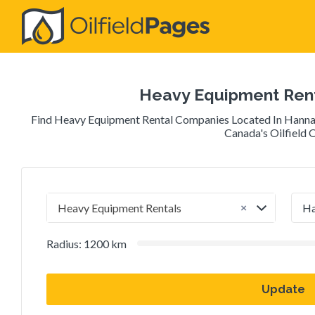
Search
for:
Heavy Equipment Rent
Find Heavy Equipment Rental Companies Located In Hanna,
Canada's Oilfield O
×
Heavy Equipment Rentals
Radius:
1200
km
Update