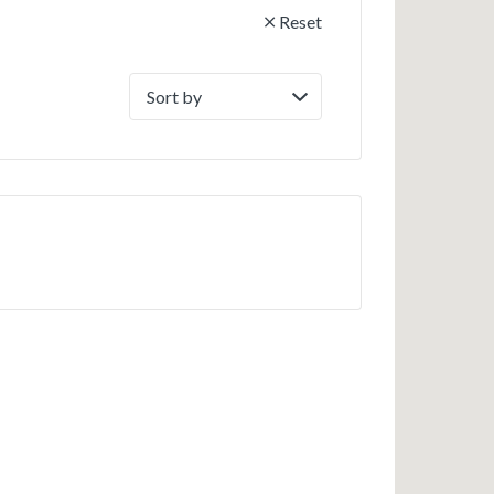
Reset
Sort
by: