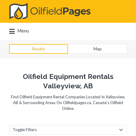
Search
for:
Menu
Results
Map
Oilfield Equipment Rentals
Valleyview, AB
Find Oilfield Equipment Rental Companies Located In Valleyview,
AB & Surrounding Areas On Oilfieldpages.ca, Canada's Oilfield
Online.
Toggle Filters