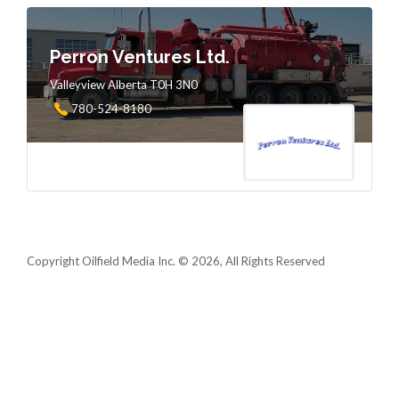
Perron Ventures Ltd.
Valleyview Alberta T0H 3N0
780-524-8180
Copyright Oilfield Media Inc. © 2026, All Rights Reserved