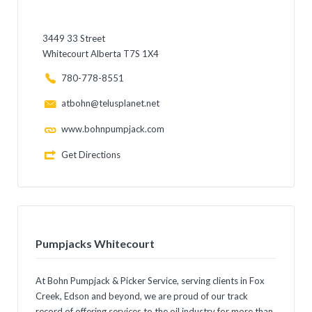
3449 33 Street
Whitecourt Alberta T7S 1X4
780-778-8551
atbohn@telusplanet.net
www.bohnpumpjack.com
Get Directions
Pumpjacks Whitecourt
At Bohn Pumpjack & Picker Service, serving clients in Fox
Creek, Edson and beyond, we are proud of our track
record of offering services to the oil industry for more than