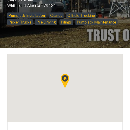
Whitecourt Alberta T7S 1X4
Pumpjack Installation
Cranes
Oilfield Trucking
Picker Trucks
Pile Driving
Pilings
Pumpjack Maintenance