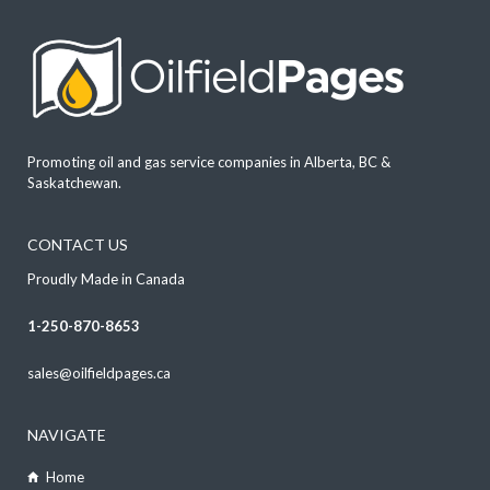
Promoting oil and gas service companies in Alberta, BC &
Saskatchewan.
CONTACT US
Proudly Made in Canada
1-250-870-8653
sales@oilfieldpages.ca
NAVIGATE
Home