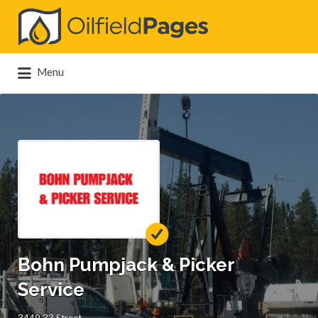
Search
for:
Menu
Bohn Pumpjack & Picker
Service
3449 33 Street