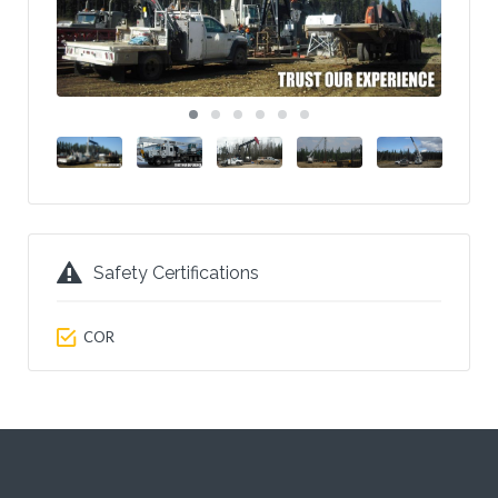
Safety Certifications
COR