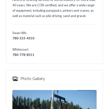
40 years. We are COR certified, and we offer a wide range
of equipment, including pumpjacks, pickers and cranes, as
well as material such as pile driving, sand and gravel.
Swan Hills
780-333-4350
Whitecourt
780-778-8551
Photo Gallery