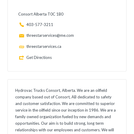
Consort Alberta T0C 1B0
403-577-3211
threestarservices@me.com
threestarservices.ca
Get Directions
Hydrovac Trucks Consort, Alberta. We are an oilfield
company based out of Consort, AB dedicated to safety
and customer satisfaction. We are committed to superior
service in the oilfield since our inception in 1986. We are a
family owned organization fueled by new demands and
opportunities. Our aim is to build strong, long term
relationships with our employees and customers. We will