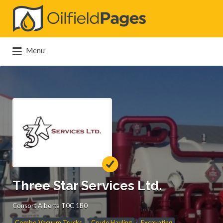
Search
for:
Menu
Three Star Services Ltd.
Consort Alberta T0C 1B0
Combo Vacuum Trucks
Crude Hauling
Excavating