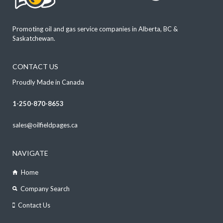
Promoting oil and gas service companies in Alberta, BC &
Saskatchewan.
CONTACT US
Proudly Made in Canada
1-250-870-8653
sales@oilfieldpages.ca
NAVIGATE
Home
Company Search
Contact Us