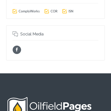
ComplyWorks
COR
ISN
Social Media