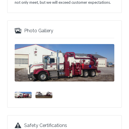
not only meet, but we will exceed customer expectations.
Photo Gallery
Safety Certifications