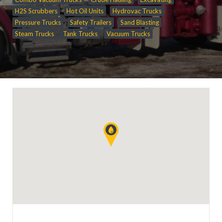
H2S Scrubbers
Hot Oil Units
Hydrovac Trucks
Pressure Trucks
Safety Trailers
Sand Blasting
Steam Trucks
Tank Trucks
Vacuum Trucks