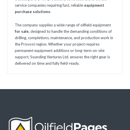
service companies requiring fast, reliable
equipment
purchase solutions
.
The company supplies a wide range of oilfield equipment
for sale
, designed to handle the demanding conditions of
drilling, completions, maintenance, and production work in
the Provost region. Whether your project requires
permanent equipment additions or long-term on-site
support, Sounding Ventures Ltd. ensures the right gear is
delivered on time and fully field-ready.