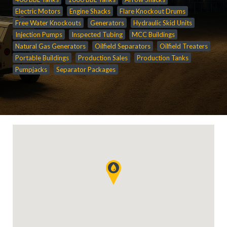
Electric Motors
Engine Shacks
Flare Knockout Drums
Free Water Knockouts
Generators
Hydraulic Skid Units
Injection Pumps
Inspected Tubing
MCC Buildings
Natural Gas Generators
Oilfield Separators
Oilfield Treaters
Portable Buildings
Production Sales
Production Tanks
Pumpjacks
Separator Packages