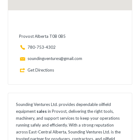
Provost Alberta T0B 0B5
780-753-4302
soundingventures@gmail.com
Get Directions
Sounding Ventures Ltd. provides dependable oilfield
equipment
sales
in Provost, delivering the right tools,
machinery, and support services to keep your operations
running safely and efficiently. With a strong reputation
across East-Central Alberta, Sounding Ventures Ltd. is the
trusted partner for producers, contractors, and oilfield