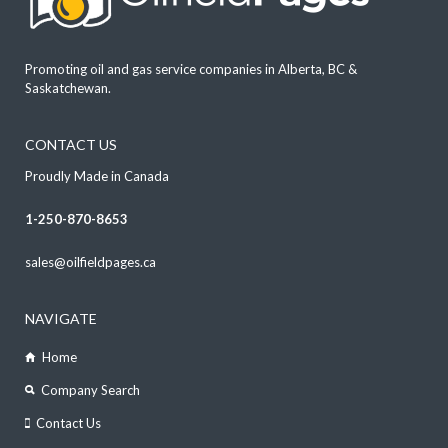
Promoting oil and gas service companies in Alberta, BC &
Saskatchewan.
CONTACT US
Proudly Made in Canada
1-250-870-8653
sales@oilfieldpages.ca
NAVIGATE
Home
Company Search
Contact Us