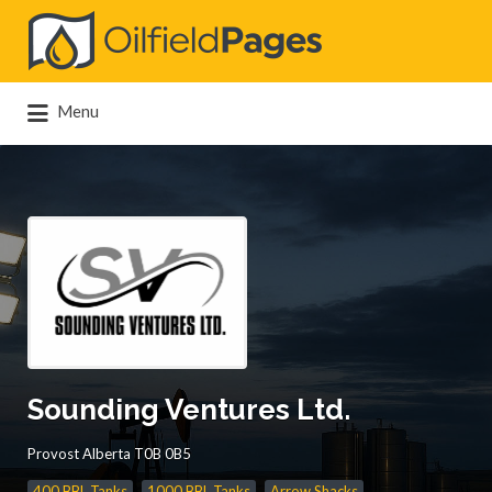
Search
for:
Menu
Sounding Ventures Ltd.
Provost Alberta T0B 0B5
400 BBL Tanks
1000 BBL Tanks
Arrow Shacks