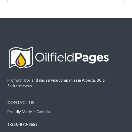
Promoting oil and gas service companies in Alberta, BC &
Saskatchewan.
CONTACT US
Proudly Made in Canada
1-250-870-8653