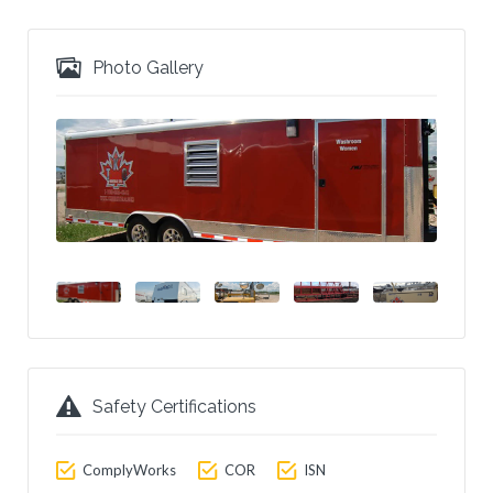
Photo Gallery
Safety Certifications
ComplyWorks
COR
ISN