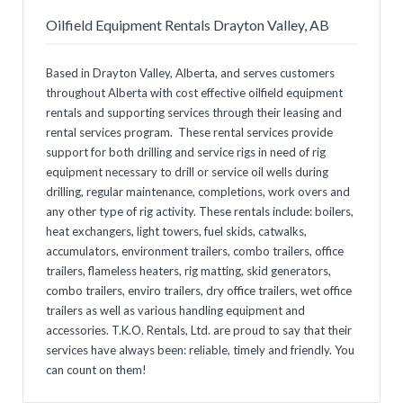
Oilfield Equipment Rentals Drayton Valley, AB
Based in Drayton Valley, Alberta, and serves customers
throughout Alberta with cost effective oilfield equipment
rentals and supporting services through their leasing and
rental services program. These rental services provide
support for both drilling and service rigs in need of rig
equipment necessary to drill or service oil wells during
drilling, regular maintenance, completions, work overs and
any other type of rig activity. These rentals include: boilers,
heat exchangers, light towers, fuel skids, catwalks,
accumulators, environment trailers, combo trailers, office
trailers, flameless heaters, rig matting, skid generators,
combo trailers, enviro trailers, dry office trailers, wet office
trailers as well as various handling equipment and
accessories. T.K.O. Rentals, Ltd. are proud to say that their
services have always been: reliable, timely and friendly. You
can count on them!