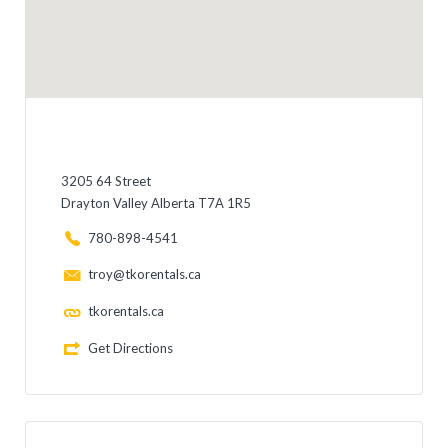
3205 64 Street
Drayton Valley Alberta T7A 1R5
780-898-4541
troy@tkorentals.ca
tkorentals.ca
Get Directions