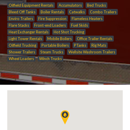
Oilfield Equipment Rentals
Accumulators
Bed Trucks
Bleed Off Tanks
Boiler Rentals
Catwalks
Combo Trailers
Enviro Trailers
Fire Suppression
Flameless Heaters
Flare Stacks
Front-end Loaders
Fuel Skids
Heat Exchanger Rentals
Hot Shot Trucking
Light Tower Rentals
Mobile Boilers
Office Trailer Rentals
Oilfield Trucking
Portable Boilers
PTanks
Rig Mats
Shower Trailers
Steam Trucks
Wellsite Washroom Trailers
Wheel Loaders
Winch Trucks