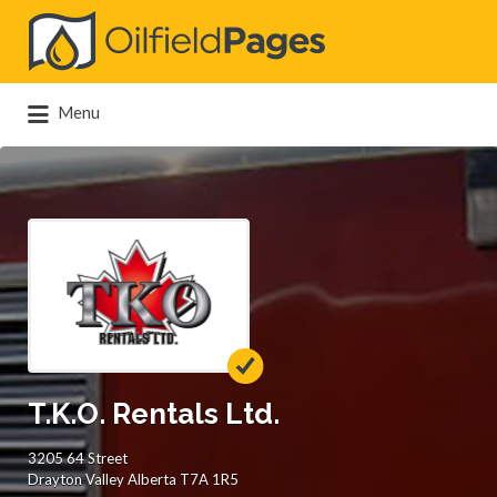
Search
for:
Menu
T.K.O. Rentals Ltd.
3205 64 Street
Drayton Valley Alberta T7A 1R5